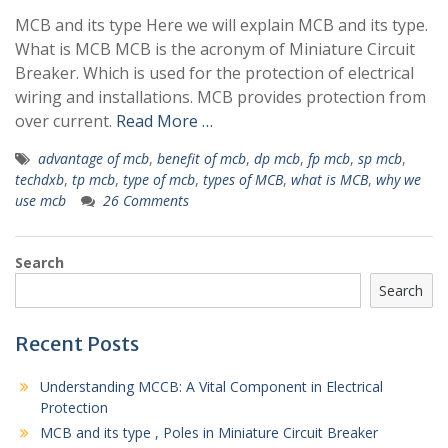
MCB and its type Here we will explain MCB and its type.
What is MCB MCB is the acronym of Miniature Circuit
Breaker. Which is used for the protection of electrical
wiring and installations. MCB provides protection from
over current.
Read More …
advantage of mcb
,
benefit of mcb
,
dp mcb
,
fp mcb
,
sp mcb
,
techdxb
,
tp mcb
,
type of mcb
,
types of MCB
,
what is MCB
,
why we
use mcb
26 Comments
Search
Search
Recent Posts
Understanding MCCB: A Vital Component in Electrical
Protection
MCB and its type , Poles in Miniature Circuit Breaker