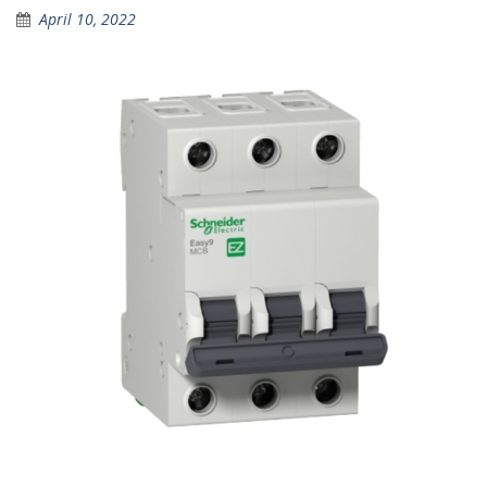
April 10, 2022