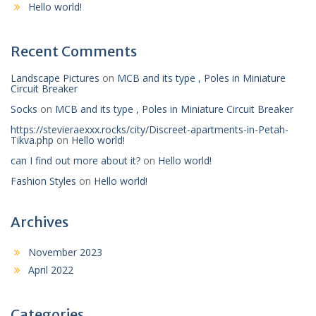
Hello world!
Recent Comments
Landscape Pictures
on
MCB and its type , Poles in Miniature
Circuit Breaker
Socks
on
MCB and its type , Poles in Miniature Circuit Breaker
https://stevieraexxx.rocks/city/Discreet-apartments-in-Petah-
Tikva.php
on
Hello world!
can I find out more about it?
on
Hello world!
Fashion Styles
on
Hello world!
Archives
November 2023
April 2022
Categories