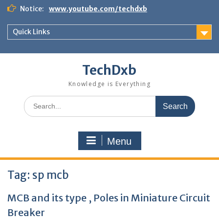
Skip
Notice:
www.youtube.com/techdxb
to
content
Quick Links
TechDxb
Knowledge is Everything
Search
for:
Menu
Tag:
sp mcb
MCB and its type , Poles in Miniature Circuit
Breaker