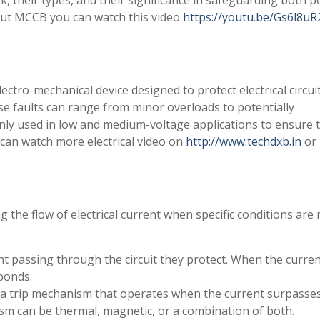
, their types, and their significance in safeguarding both p
ut MCCB you can watch this video
https://youtu.be/Gs6l8uR
ectro-mechanical device designed to protect electrical circui
se faults can range from minor overloads to potentially
nly used in low and medium-voltage applications to ensure 
ou can watch more electrical video on
http://www.techdxb.in
or
 the flow of electrical current when specific conditions are 
 passing through the circuit they protect. When the curre
ponds.
a trip mechanism that operates when the current surpasse
sm can be thermal, magnetic, or a combination of both.