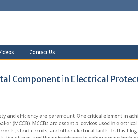
 Videos
Contact Us
al Component in Electrical Protec
fety and efficiency are paramount. One critical element in ach
eaker (MCCB). MCCBs are essential devices used in electrical
ents, short circuits, and other electrical faults. In this blog