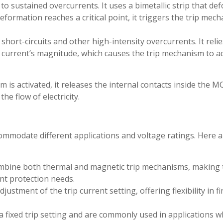
 sustained overcurrents. It uses a bimetallic strip that de
ormation reaches a critical point, it triggers the trip mec
hort-circuits and other high-intensity overcurrents. It reli
 current’s magnitude, which causes the trip mechanism to a
m is activated, it releases the internal contacts inside the M
he flow of electricity.
ommodate different applications and voltage ratings. Here a
bine both thermal and magnetic trip mechanisms, making
ent protection needs.
stment of the trip current setting, offering flexibility in fi
ixed trip setting and are commonly used in applications w