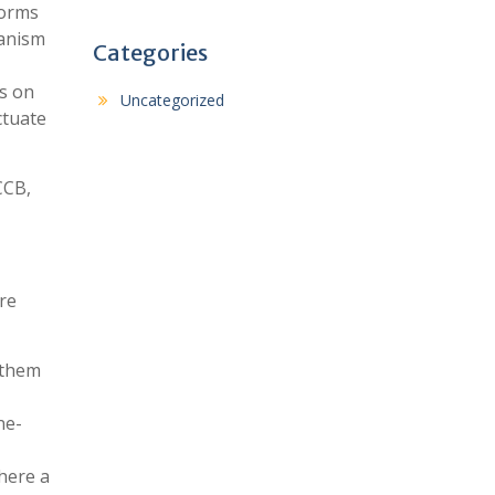
forms
hanism
Categories
es on
Uncategorized
ctuate
CCB,
re
 them
ne-
here a