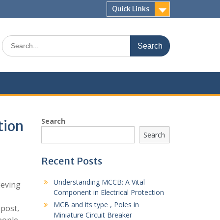
Quick Links
Search
for:
Search
tion
Search
Recent Posts
Understanding MCCB: A Vital
ieving
Component in Electrical Protection
MCB and its type , Poles in
 post,
Miniature Circuit Breaker