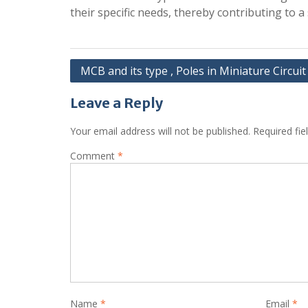
their specific needs, thereby contributing to a 
Post
MCB and its type , Poles in Miniature Circui
navigation
Leave a Reply
Your email address will not be published.
Required fi
Comment
*
Name
*
Email
*