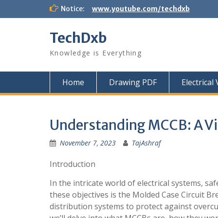
Skip
Notice:
www.youtube.com/techdxb
to
content
TechDxb
Knowledge is Everything
Home
Drawing PDF
Electrical
Understanding MCCB: A Vit
November 7, 2023
TajAshraf
Introduction
In the intricate world of electrical systems, sa
these objectives is the Molded Case Circuit Br
distribution systems to protect against overcurr