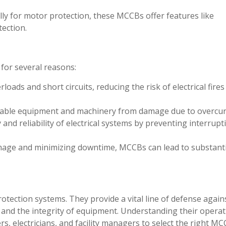
ly for motor protection, these MCCBs offer features like
tection.
 for several reasons:
loads and short circuits, reducing the risk of electrical fire
uable equipment and machinery from damage due to overcur
y and reliability of electrical systems by preventing interrupt
age and minimizing downtime, MCCBs can lead to substanti
otection systems. They provide a vital line of defense again
le and the integrity of equipment. Understanding their opera
s, electricians, and facility managers to select the right MC