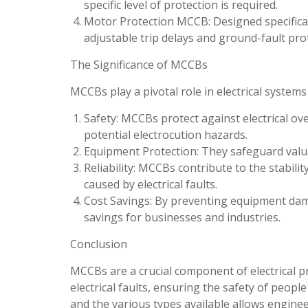
specific level of protection is required.
Motor Protection MCCB: Designed specifical
adjustable trip delays and ground-fault pro
The Significance of MCCBs
MCCBs play a pivotal role in electrical systems
Safety: MCCBs protect against electrical over
potential electrocution hazards.
Equipment Protection: They safeguard val
Reliability: MCCBs contribute to the stabilit
caused by electrical faults.
Cost Savings: By preventing equipment dam
savings for businesses and industries.
Conclusion
MCCBs are a crucial component of electrical pr
electrical faults, ensuring the safety of peop
and the various types available allows engineer