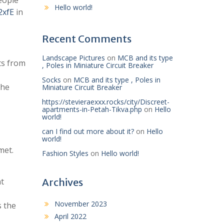
eople
Hello world!
2xfE
in
Recent Comments
Landscape Pictures
on
MCB and its type
ts from
, Poles in Miniature Circuit Breaker
Socks
on
MCB and its type , Poles in
the
Miniature Circuit Breaker
https://stevieraexxx.rocks/city/Discreet-
apartments-in-Petah-Tikva.php
on
Hello
world!
can I find out more about it?
on
Hello
world!
met.
Fashion Styles
on
Hello world!
nt
Archives
November 2023
s the
April 2022