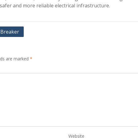
safer and more reliable electrical infrastructure.
t Breaker
elds are marked
*
Website