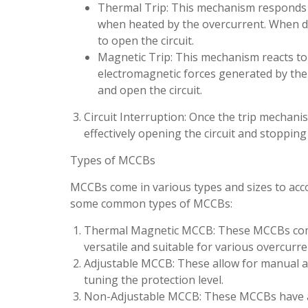
Thermal Trip: This mechanism responds to
when heated by the overcurrent. When def
to open the circuit.
Magnetic Trip: This mechanism reacts to s
electromagnetic forces generated by the
and open the circuit.
Circuit Interruption: Once the trip mechanis
effectively opening the circuit and stopping t
Types of MCCBs
MCCBs come in various types and sizes to acc
some common types of MCCBs:
Thermal Magnetic MCCB: These MCCBs com
versatile and suitable for various overcurr
Adjustable MCCB: These allow for manual adju
tuning the protection level.
Non-Adjustable MCCB: These MCCBs have a f