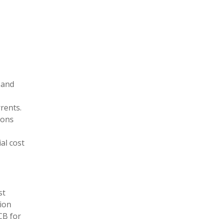
s and
rents.
ions
al cost
st
tion
CB for