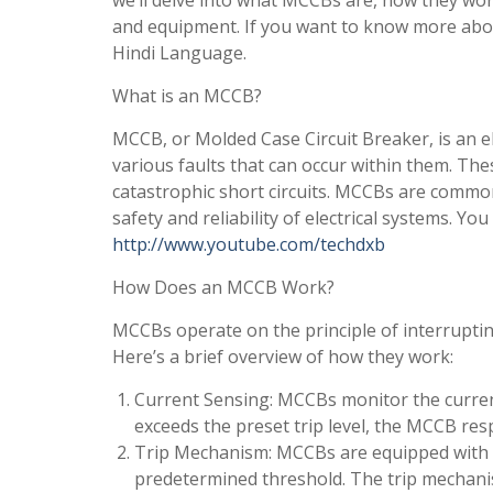
we’ll delve into what MCCBs are, how they work
and equipment. If you want to know more abo
Hindi Language.
What is an MCCB?
MCCB, or Molded Case Circuit Breaker, is an el
various faults that can occur within them. The
catastrophic short circuits. MCCBs are commo
safety and reliability of electrical systems. Y
http://www.youtube.com/techdxb
How Does an MCCB Work?
MCCBs operate on the principle of interrupting
Here’s a brief overview of how they work:
Current Sensing: MCCBs monitor the current
exceeds the preset trip level, the MCCB res
Trip Mechanism: MCCBs are equipped with 
predetermined threshold. The trip mechani