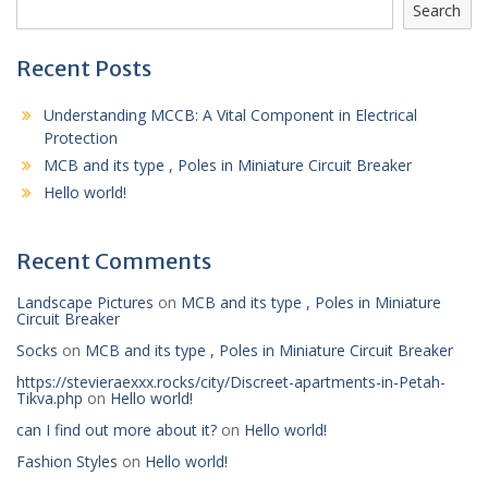
Search
Recent Posts
Understanding MCCB: A Vital Component in Electrical
Protection
MCB and its type , Poles in Miniature Circuit Breaker
Hello world!
Recent Comments
Landscape Pictures
on
MCB and its type , Poles in Miniature
Circuit Breaker
Socks
on
MCB and its type , Poles in Miniature Circuit Breaker
https://stevieraexxx.rocks/city/Discreet-apartments-in-Petah-
Tikva.php
on
Hello world!
can I find out more about it?
on
Hello world!
Fashion Styles
on
Hello world!