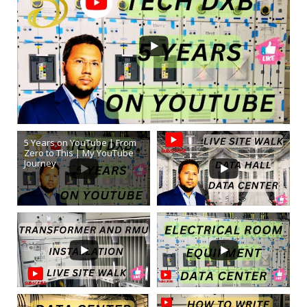
5 Years on YouTube | From
Zero to This | My YouTube
Journey