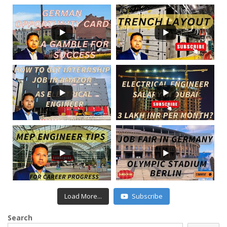
Load More...
Subscribe
Search