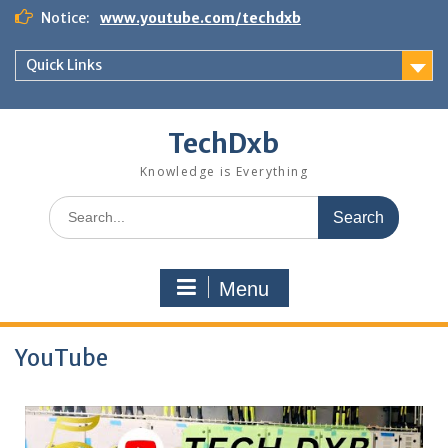
Skip
Notice:
www.youtube.com/techdxb
to
content
Quick Links
TechDxb
Knowledge is Everything
Search
for:
Menu
YouTube